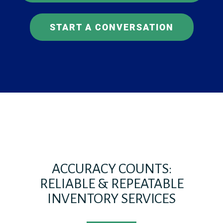
START A CONVERSATION
ACCURACY COUNTS:
RELIABLE & REPEATABLE
INVENTORY SERVICES