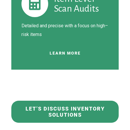
Scan Audits
Detailed
and precise with a focus on high
–
risk items
LEARN MORE
LET’S DISCUSS INVENTORY
SOLUTIONS