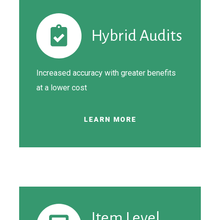
Hybrid Audits
Increased accuracy with greater benefits
at a lower cost
LEARN MORE
Item Level