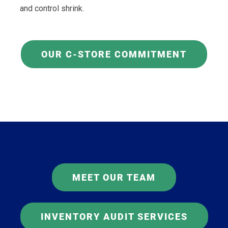
and control shrink.
OUR C-STORE COMMITMENT
MEET OUR TEAM
INVENTORY AUDIT SERVICES