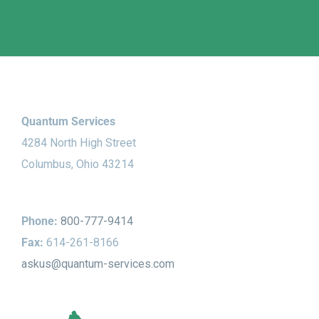
Quantum Services
4284 North High Street
Columbus, Ohio 43214
Phone:
800-777-9414
Fax:
614-261-8166
askus@quantum-services.com