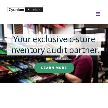
Skip
to
content
Your exclusive c-store
inventory audit partner.
LEARN MORE