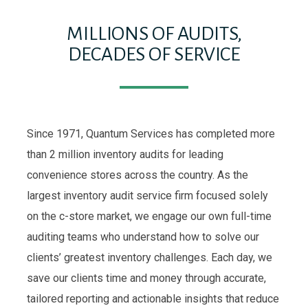
MILLIONS OF AUDITS,
DECADES OF SERVICE
Since 1971, Quantum Services has completed more
than 2 million inventory audits for leading
convenience stores across the country. As the
largest inventory audit service firm focused solely
on the c-store market, we engage our own full-time
auditing teams who understand how to solve our
clients’ greatest inventory challenges. Each day, we
save our clients time and money through accurate,
tailored reporting and actionable insights that reduce