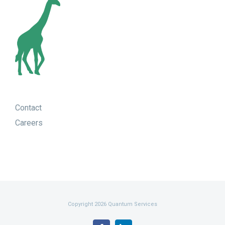
Contact
Careers
Copyright 2026 Quantum Services