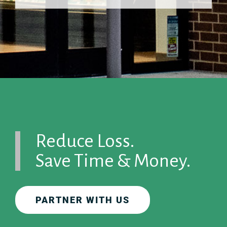
Reduce Loss.
Save Time & Money.
PARTNER WITH US