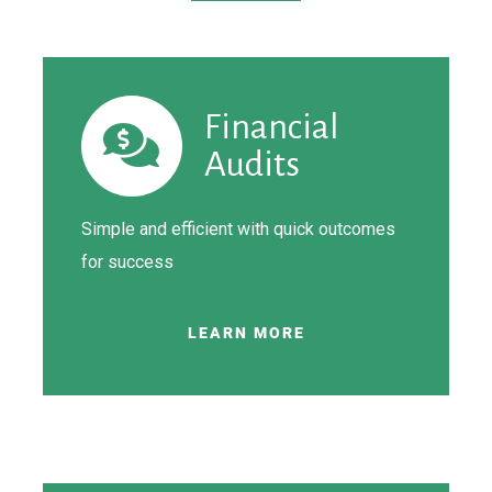
Financial
Audits
Simple and efficient with quick outcomes
for
success
LEARN MORE