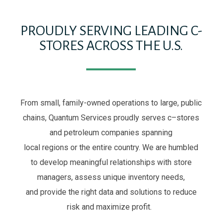
PROUDLY SERVING LEADING C-
STORES ACROSS THE U.S.
From small, family-owned operations to large, public
chains, Quantum Services proud
ly
serve
s
c
–
stores
and petroleum companies
spanning
local
regions
or
the entire
country. We are humbled
to
develop meaningful relationships with store
managers
, assess unique
inventory
needs,
and
provide the right data and solutions to
reduce
risk and
maximize profit
.