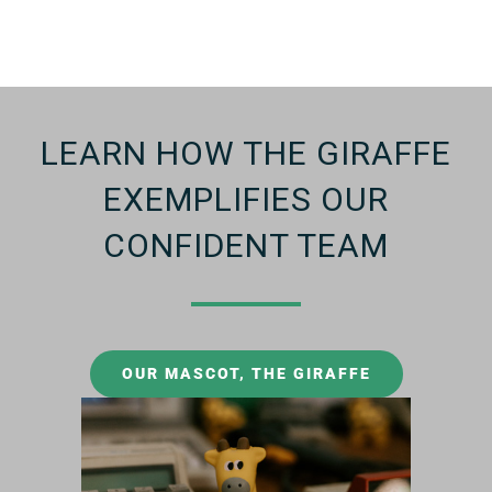
LEARN HOW THE GIRAFFE
EXEMPLIFIES OUR
CONFIDENT TEAM
OUR MASCOT, THE GIRAFFE