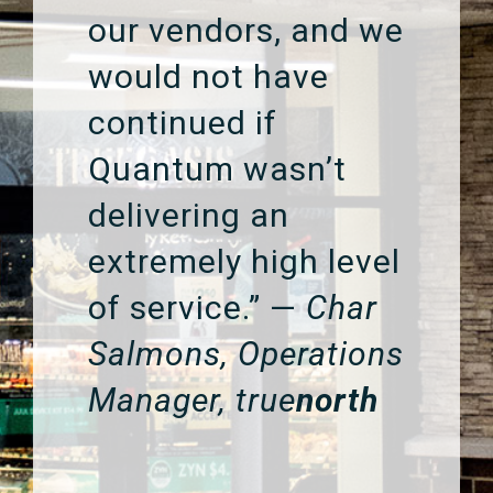
our vendors, and we
would not have
continued if
Quantum wasn’t
delivering an
extremely high level
of service.” —
Char
Salmons, Operations
Manager, true
north