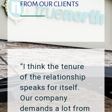
FROM OUR CLIENTS
“I think the tenure
of the relationship
speaks for itself.
Our company
demands a lot from